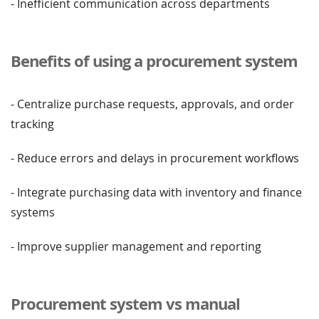
- Inefficient communication across departments
Benefits of using a procurement system
- Centralize purchase requests, approvals, and order
tracking
- Reduce errors and delays in procurement workflows
- Integrate purchasing data with inventory and finance
systems
- Improve supplier management and reporting
Procurement system vs manual