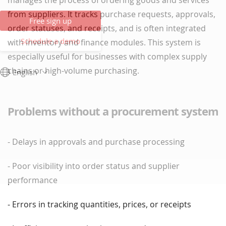
manages the process of ordering goods and services
from suppliers. It tracks purchase requests, approvals,
Free sign up
order statuses, and receipts, and is often integrated
Schedule a demo
with inventory and finance modules. This system is
especially useful for businesses with complex supply
chains or high-volume purchasing.
English
Problems without a procurement system
- Delays in approvals and purchase processing
- Poor visibility into order status and supplier
performance
- Errors in tracking quantities, prices, or receipts