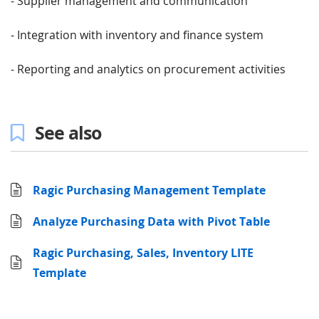
- Supplier management and communication
- Integration with inventory and finance system
- Reporting and analytics on procurement activities
See also
Ragic Purchasing Management Template
Analyze Purchasing Data with Pivot Table
Ragic Purchasing, Sales, Inventory LITE
Template