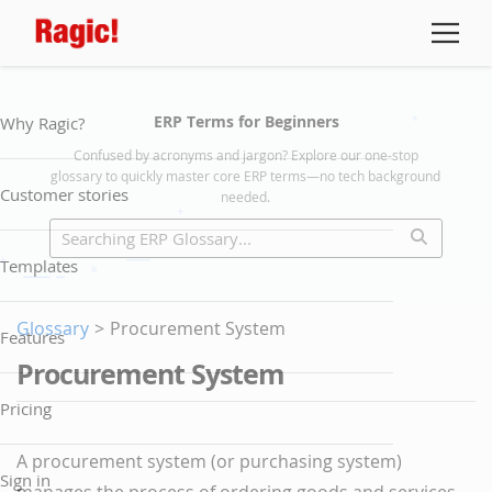
ERP Terms for Beginners
Why Ragic?
Confused by acronyms and jargon? Explore our one-stop
glossary to quickly master core ERP terms—no tech background
Customer stories
needed.
Templates
Glossary
>
Procurement System
Features
Procurement System
Pricing
A procurement system (or purchasing system)
Sign in