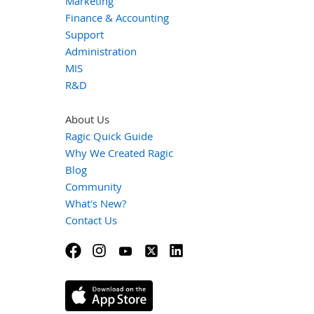
Marketing
Finance & Accounting
Support
Administration
MIS
R&D
About Us
Ragic Quick Guide
Why We Created Ragic
Blog
Community
What's New?
Contact Us