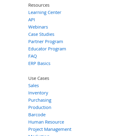
Resources
Learning Center
API
Webinars
Case Studies
Partner Program
Educator Program
FAQ
ERP Basics
Use Cases
Sales
Inventory
Purchasing
Production
Barcode
Human Resource
Project Management