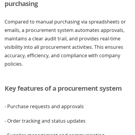
purchasing
Compared to manual purchasing via spreadsheets or
emails, a procurement system automates approvals,
maintains a clear audit trail, and provides real-time
visibility into all procurement activities. This ensures
accuracy, efficiency, and compliance with company
policies.
Key features of a procurement system
- Purchase requests and approvals
- Order tracking and status updates