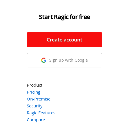
Start Ragic for free
Create account
Sign up with Google
Product
Pricing
On-Premise
Security
Ragic Features
Compare