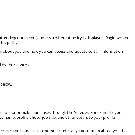
tending our events), unless a different policy is displayed. Ragic, we and
his policy.
tion about you and how you can access and update certain information
 by the Services.
 below.
sign-up for or make purchases through the Services. For example, you
 name, profile photo, job title, and other details to your profile
receive and share. This content includes any information about you that