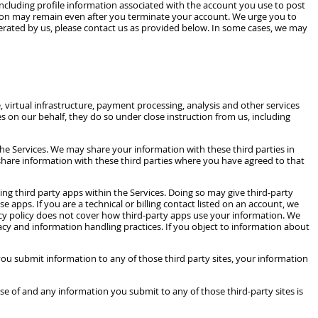
ncluding profile information associated with the account you use to post
tion may remain even after you terminate your account. We urge you to
perated by us, please contact us as provided below. In some cases, we may
virtual infrastructure, payment processing, analysis and other services
s on our behalf, they do so under close instruction from us, including
he Services. We may share your information with these third parties in
o share information with these third parties where you have agreed to that
ing third party apps within the Services. Doing so may give third-party
pps. If you are a technical or billing contact listed on an account, we
vacy policy does not cover how third-party apps use your information. We
vacy and information handling practices. If you object to information about
 you submit information to any of those third party sites, your information
se of and any information you submit to any of those third-party sites is