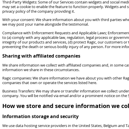
Third-Party Widgets: Some of our Services contain widgets and social media
may set a cookie to enable the feature to function properly. Widgets and so
privacy policy of the company providing it.
With your consent: We share information about you with third parties when
we may post your name alongside the testimonial.
Compliance with Enforcement Requests and Applicable Laws; Enforcement of
to (a) comply with any applicable law, regulation, legal process or governm
integrity of our products and services, (d) protect Ragic, our customers or 
preventing the death or serious bodily injury of any person. For more i
Sharing with affiliated companies
We share information we collect with affiliated companies and, in some cas
information we share in these circumstances.
Ragic companies: We share information we have about you with other Ragic c
companies that own or operate the services listed here.
Business Transfers: We may share or transfer information we collect under t
company. You will be notified via email and/or a prominent notice on the S
How we store and secure information we col
Information storage and security
We use data hosting service providers in the United States, Belgium and 