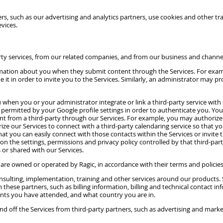
, such as our advertising and analytics partners, use cookies and other trac
vices.
rty services, from our related companies, and from our business and channe
formation about you when they submit content through the Services. For ex
 it in order to invite you to the Services. Similarly, an administrator may p
hen you or your administrator integrate or link a third-party service with o
permitted by your Google profile settings in order to authenticate you. You 
ent from a third-party through our Services. For example, you may authorize o
ze our Services to connect with a third-party calendaring service so that y
hat you can easily connect with those contacts within the Services or invite
on the settings, permissions and privacy policy controlled by that third-par
 or shared with our Services.
e owned or operated by Ragic, in accordance with their terms and policies
nsulting, implementation, training and other services around our products
om these partners, such as billing information, billing and technical conta
ents you have attended, and what country you are in.
nd off the Services from third-party partners, such as advertising and mark