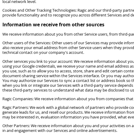
local network level.
Cookies and Other Tracking Technologies: Ragic and our third-party partners
provide functionality and to recognize you across different Services and de
Information we receive from other sources
We receive information about you from other Service users, from third-pa
Other users of the Services: Other users of our Services may provide in
also receive your email address from other Service users when they provide
technical contact on your company's account.
Other services you link to your account: We receive information about you w
using your Google credentials, we receive your name and email address as 
you use, such as to allow you to access, store, share and edit certain cont
document-sharing service within the Services interface. Or you may authori
You may authorize our Services to sync a contact list or address book so t
when you link or integrate our Services with a third-party service depends 
these third-party services to understand what data may be disclosed to us
Ragic Companies: We receive information about you from companies that ar
Ragic Partners: We work with a global network of partners who provide co
generate leads for us, and resell our products. We receive information fr
may be interested in, evaluation information you have provided, what ev
Other Partners: We receive information about you and your activities on a
in and engagement with our Services and online advertisements.