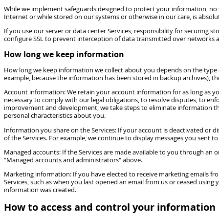
While we implement safeguards designed to protect your information, no s
Internet or while stored on our systems or otherwise in our care, is absolu
If you use our server or data center Services, responsibility for securing
configure SSL to prevent interception of data transmitted over networks a
How long we keep information
How long we keep information we collect about you depends on the type of in
example, because the information has been stored in backup archives), then 
Account information: We retain your account information for as long as you
necessary to comply with our legal obligations, to resolve disputes, to e
improvement and development, we take steps to eliminate information that d
personal characteristics about you.
Information you share on the Services: If your account is deactivated or 
of the Services. For example, we continue to display messages you sent to
Managed accounts: If the Services are made available to you through an or
"Managed accounts and administrators" above.
Marketing information: If you have elected to receive marketing emails fr
Services, such as when you last opened an email from us or ceased using y
information was created.
How to access and control your information