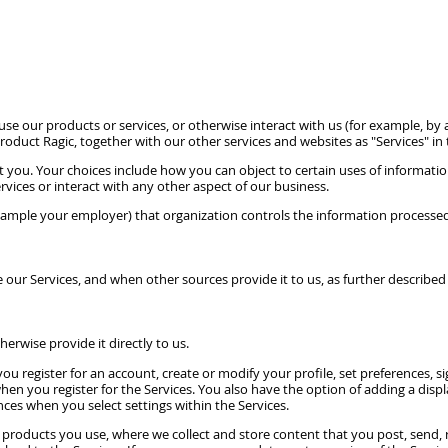
e our products or services, or otherwise interact with us (for example, by at
 product Ragic, together with our other services and websites as "Services" in t
t you. Your choices include how you can object to certain uses of informa
rvices or interact with any other aspect of our business.
xample your employer) that organization controls the information processed
our Services, and when other sources provide it to us, as further described
erwise provide it directly to us.
u register for an account, create or modify your profile, set preferences, 
en you register for the Services. You also have the option of adding a display
nces when you select settings within the Services.
products you use, where we collect and store content that you post, send, 