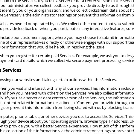
oad to the Services. If you use a server or data center version of the Servic
your administrator: we collect feedback you provide directly to us through t
t identify you or your organization; and we collect clickstream data about h
he Services via the administrator settings or prevent this information from b
ebsites owned or operated by us. We collect other content that you submit 
provide feedback or when you participate in any interactive features, surve
 include our customer support, where you may choose to submit informatio
 one of our representatives directly or otherwise engage with our support t
r information that would be helpful in resolving the issue.
hen you register for certain paid Services. For example, we ask you to desig
yment card details, which we collect via secure payment processing service
 Services
wsing our websites and taking certain actions within the Services.
en you visit and interact with any of our Services. This information includes
 and how you interact with others on the Services. We also collect inform
If you use a server or data center version of the Services, the information w
 to content-related information described in "Content you provide through o
ings or prevent this information from being shared with us by blocking transm
puter, phone, tablet, or other devices you use to access the Services. Thi
hrough your device about your operating system, browser type, IP address, URL
n to provide you with a better Service experience. How much of this inform
ble collection of this information via the administrator settings or prevent