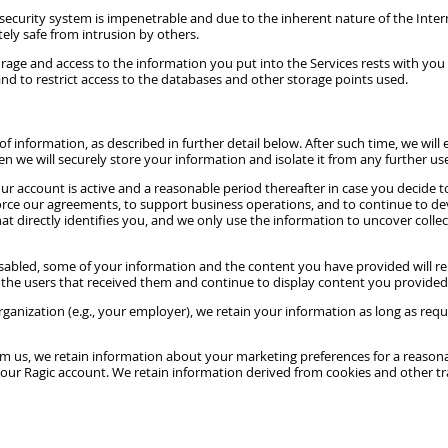
ecurity system is impenetrable and due to the inherent nature of the Inter
tely safe from intrusion by others.
 storage and access to the information you put into the Services rests with 
nd to restrict access to the databases and other storage points used.
formation, as described in further detail below. After such time, we will eit
we will securely store your information and isolate it from any further use 
r account is active and a reasonable period thereafter in case you decide to
nforce our agreements, to support business operations, and to continue to d
irectly identifies you, and we only use the information to uncover collectiv
disabled, some of your information and the content you have provided will r
 the users that received them and continue to display content you provided
ganization (e.g., your employer), we retain your information as long as req
om us, we retain information about your marketing preferences for a reasona
our Ragic account. We retain information derived from cookies and other tr