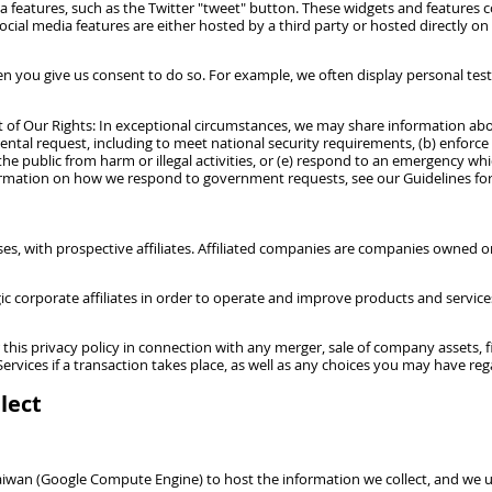
 features, such as the Twitter "tweet" button. These widgets and features co
cial media features are either hosted by a third party or hosted directly on
 you give us consent to do so. For example, we often display personal test
 Our Rights: In exceptional circumstances, we may share information about 
ental request, including to meet national security requirements, (b) enforce 
the public from harm or illegal activities, or (e) respond to an emergency whi
nformation on how we respond to government requests, see our Guidelines f
es, with prospective affiliates. Affiliated companies are companies owned or
orporate affiliates in order to operate and improve products and services an
his privacy policy in connection with any merger, sale of company assets, fin
ervices if a transaction takes place, as well as any choices you may have re
lect
Taiwan (Google Compute Engine) to host the information we collect, and we u