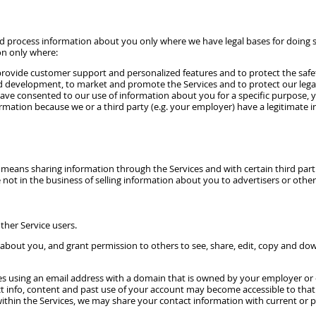
and process information about you only where we have legal bases for doing 
on only where:
rovide customer support and personalized features and to protect the safety a
d development, to market and promote the Services and to protect our legal r
have consented to our use of information about you for a specific purpose, yo
mation because we or a third party (e.g. your employer) have a legitimate in
means sharing information through the Services and with certain third part
 not in the business of selling information about you to advertisers or other 
ther Service users.
about you, and grant permission to others to see, share, edit, copy and dow
es using an email address with a domain that is owned by your employer or o
ct info, content and past use of your account may become accessible to that
within the Services, we may share your contact information with current or pas