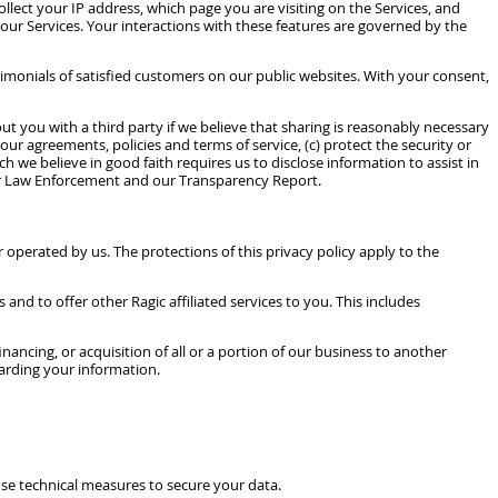
llect your IP address, which page you are visiting on the Services, and
 our Services. Your interactions with these features are governed by the
imonials of satisfied customers on our public websites. With your consent,
you with a third party if we believe that sharing is reasonably necessary
our agreements, policies and terms of service, (c) protect the security or
ch we believe in good faith requires us to disclose information to assist in
or Law Enforcement and our Transparency Report.
 operated by us. The protections of this privacy policy apply to the
d to offer other Ragic affiliated services to you. This includes
ancing, or acquisition of all or a portion of our business to another
garding your information.
se technical measures to secure your data.