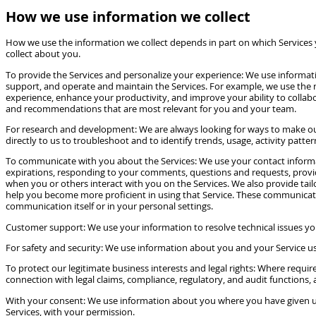
How we use information we collect
How we use the information we collect depends in part on which Services
collect about you.
To provide the Services and personalize your experience: We use informati
support, and operate and maintain the Services. For example, we use the na
experience, enhance your productivity, and improve your ability to collabor
and recommendations that are most relevant for you and your team.
For research and development: We are always looking for ways to make our 
directly to us to troubleshoot and to identify trends, usage, activity patt
To communicate with you about the Services: We use your contact informat
expirations, responding to your comments, questions and requests, provid
when you or others interact with you on the Services. We also provide ta
help you become more proficient in using that Service. These communication
communication itself or in your personal settings.
Customer support: We use your information to resolve technical issues you
For safety and security: We use information about you and your Service use t
To protect our legitimate business interests and legal rights: Where require
connection with legal claims, compliance, regulatory, and audit functions, 
With your consent: We use information about you where you have given us 
Services, with your permission.