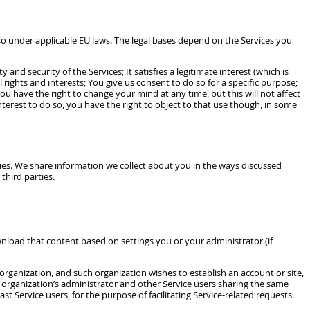
so under applicable EU laws. The legal bases depend on the Services you
nd security of the Services; It satisfies a legitimate interest (which is
ights and interests; You give us consent to do so for a specific purpose;
u have the right to change your mind at any time, but this will not affect
terest to do so, you have the right to object to that use though, in some
ies. We share information we collect about you in the ways discussed
third parties.
nload that content based on settings you or your administrator (if
rganization, and such organization wishes to establish an account or site,
 organization’s administrator and other Service users sharing the same
t Service users, for the purpose of facilitating Service-related requests.