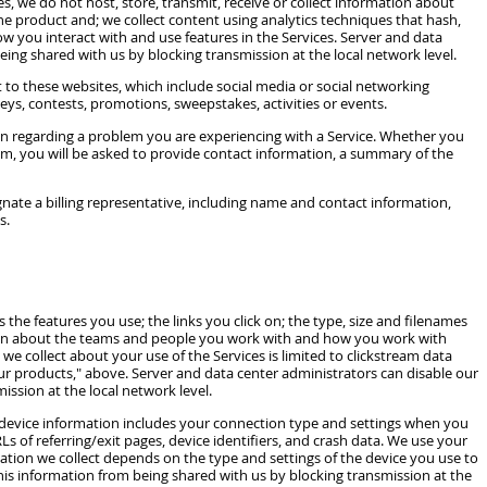
es, we do not host, store, transmit, receive or collect information about
he product and; we collect content using analytics techniques that hash,
ow you interact with and use features in the Services. Server and data
eing shared with us by blocking transmission at the local network level.
to these websites, which include social media or social networking
ys, contests, promotions, sweepstakes, activities or events.
n regarding a problem you are experiencing with a Service. Whether you
eam, you will be asked to provide contact information, a summary of the
nate a billing representative, including name and contact information,
s.
 the features you use; the links you click on; the type, size and filenames
ation about the teams and people you work with and how you work with
e collect about your use of the Services is limited to clickstream data
ur products," above. Server and data center administrators can disable our
ission at the local network level.
s device information includes your connection type and settings when you
s of referring/exit pages, device identifiers, and crash data. We use your
ation we collect depends on the type and settings of the device you use to
 this information from being shared with us by blocking transmission at the