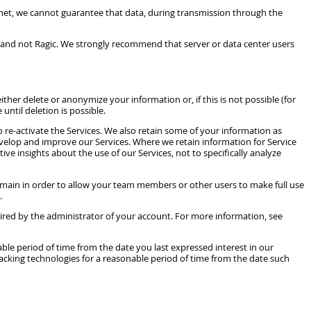
net, we cannot guarantee that data, during transmission through the
you and not Ragic. We strongly recommend that server or data center users
her delete or anonymize your information or, if this is not possible (for
until deletion is possible.
 re-activate the Services. We also retain some of your information as
evelop and improve our Services. Where we retain information for Service
e insights about the use of our Services, not to specifically analyze
emain in order to allow your team members or other users to make full use
.
uired by the administrator of your account. For more information, see
ble period of time from the date you last expressed interest in our
acking technologies for a reasonable period of time from the date such