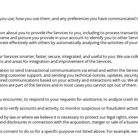
 you use, how you use them, and any preferences you have communicated to 
on about you to provide the Services to you, including to process transact
me and picture you provide in your account to identify you to other Service
ate effectively with others by automatically analyzing the activities of your 
Services smarter, faster, secure, integrated, and useful to you. We use co
erns and areas for integration and improvement of the Services.
ion to send transactional communications via email and within the Service
ing customer support, and sending you technical notices, updates, security
ilored communications based on your activity and interactions with us. We 
s are part of the Services and in most cases you cannot opt out of them. If 
 encounter, to respond to your requests for assistance, to analyze crash in
o verify accounts and activity, to monitor suspicious or fraudulent activity 
d by law or where we believe it is necessary to protect our legal rights, int
and disclosures in connection with the acquisition, merger or sale of a busin
consent to do so for a specific purpose not listed above. For example, we