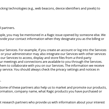
king technologies (e.g., web beacons, device identifiers and pixels) to
l partners.
ample, you may be mentioned in a Ragic issue opened by someone else. We
rovide your contact information when they designate you as the billing or
ur Services. For example, if you create an account or log into the Services
or your administrator may also integrate our Services with other services
ur Services to access, display and store files from a third-party
our meetings and connections are available to you through the Services.
 them to collaborate with you on our Services. The information we receive
ty service. You should always check the privacy settings and notices in
.
. Some of these partners also help us to market and promote our products,
ct information, company name, what Ragic products you have purchased or
et research partners who provide us with information about your interest