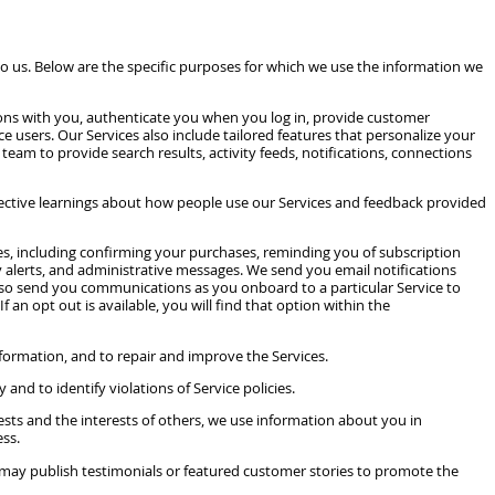
us. Below are the specific purposes for which we use the information we
ions with you, authenticate you when you log in, provide customer
 users. Our Services also include tailored features that personalize your
team to provide search results, activity feeds, notifications, connections
llective learnings about how people use our Services and feedback provided
s, including confirming your purchases, reminding you of subscription
 alerts, and administrative messages. We send you email notifications
also send you communications as you onboard to a particular Service to
an opt out is available, you will find that option within the
formation, and to repair and improve the Services.
and to identify violations of Service policies.
erests and the interests of others, we use information about you in
ess.
 may publish testimonials or featured customer stories to promote the