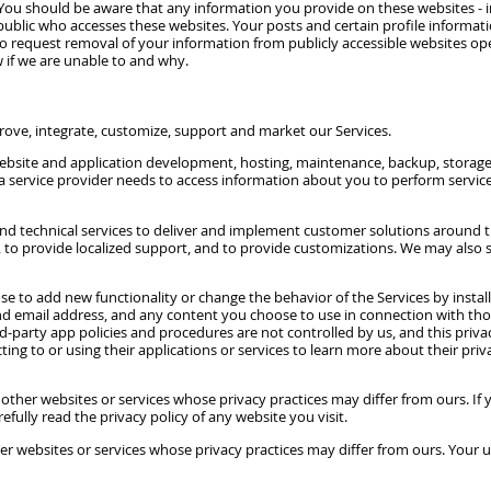
You should be aware that any information you provide on these websites - i
public who accesses these websites. Your posts and certain profile informa
. To request removal of your information from publicly accessible websites o
 if we are unable to and why.
prove, integrate, customize, support and market our Services.
website and application development, hosting, maintenance, backup, storage, 
a service provider needs to access information about you to perform service
 and technical services to deliver and implement customer solutions around t
ons, to provide localized support, and to provide customizations. We may als
e to add new functionality or change the behavior of the Services by install
email address, and any content you choose to use in connection with those a
ird-party app policies and procedures are not controlled by us, and this pri
ting to or using their applications or services to learn more about their pri
to other websites or services whose privacy practices may differ from ours. If
efully read the privacy policy of any website you visit.
her websites or services whose privacy practices may differ from ours. Your u