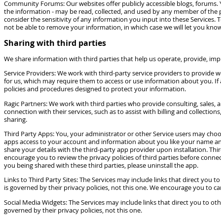
Community Forums: Our websites offer publicly accessible blogs, forums. 
the information - may be read, collected, and used by any member of the 
consider the sensitivity of any information you input into these Services
not be able to remove your information, in which case we will let you know
Sharing with third parties
We share information with third parties that help us operate, provide, im
Service Providers: We work with third-party service providers to provide 
for us, which may require them to access or use information about you. If 
policies and procedures designed to protect your information.
Ragic Partners: We work with third parties who provide consulting, sales,
connection with their services, such as to assist with billing and collecti
sharing.
Third Party Apps: You, your administrator or other Service users may choos
apps access to your account and information about you like your name and 
share your details with the third-party app provider upon installation. Th
encourage you to review the privacy policies of third parties before connec
you being shared with these third parties, please uninstall the app.
Links to Third Party Sites: The Services may include links that direct you 
is governed by their privacy policies, not this one. We encourage you to car
Social Media Widgets: The Services may include links that direct you to ot
governed by their privacy policies, not this one.