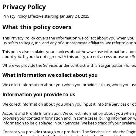
Privacy Policy
Privacy Policy Effective starting: January 24, 2025
What this policy covers
This Privacy Policy covers the information we collect about you when you us
us refers to Ragic, Inc. and any of our corporate affiliates. We refer to our
This policy also explains your choices about how we use information abou
about you. If you do not agree with this policy, do not access or use our Se
Where we provide the Services under contract with an organization (for e
What information we collect about you
We collect information about you when you provide it to us, when you use 
Information you provide to us
We collect information about you when you input it into the Services or oth
Account and Profile Information: We collect information about you when yo
provide your contact information and, in some cases, billing information wh
information to be displayed in our Services. We keep track of your prefere
Content you provide through our products: The Services include the Ragic 