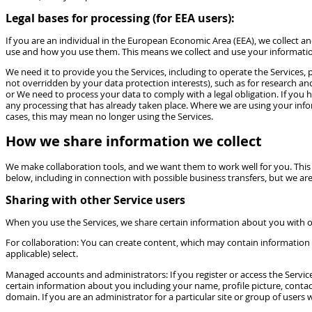
Legal bases for processing (for EEA users):
If you are an individual in the European Economic Area (EEA), we collect 
use and how you use them. This means we collect and use your informati
We need it to provide you the Services, including to operate the Services, p
not overridden by your data protection interests), such as for research an
or We need to process your data to comply with a legal obligation. If you 
any processing that has already taken place. Where we are using your infor
cases, this may mean no longer using the Services.
How we share information we collect
We make collaboration tools, and we want them to work well for you. This 
below, including in connection with possible business transfers, but we are
Sharing with other Service users
When you use the Services, we share certain information about you with o
For collaboration: You can create content, which may contain information 
applicable) select.
Managed accounts and administrators: If you register or access the Servic
certain information about you including your name, profile picture, conta
domain. If you are an administrator for a particular site or group of users 