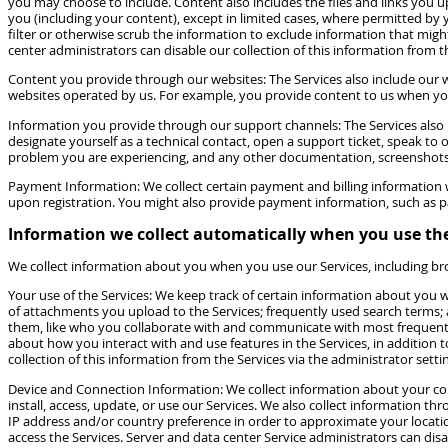
you may choose to include. Content also includes the files and links you upl
you (including your content), except in limited cases, where permitted by 
filter or otherwise scrub the information to exclude information that migh
center administrators can disable our collection of this information from t
Content you provide through our websites: The Services also include our w
websites operated by us. For example, you provide content to us when you 
Information you provide through our support channels: The Services also
designate yourself as a technical contact, open a support ticket, speak to
problem you are experiencing, and any other documentation, screenshots o
Payment Information: We collect certain payment and billing information w
upon registration. You might also provide payment information, such as pa
Information we collect automatically when you use the
We collect information about you when you use our Services, including bro
Your use of the Services: We keep track of certain information about you wh
of attachments you upload to the Services; frequently used search terms;
them, like who you collaborate with and communicate with most frequently. 
about how you interact with and use features in the Services, in addition
collection of this information from the Services via the administrator sett
Device and Connection Information: We collect information about your com
install, access, update, or use our Services. We also collect information t
IP address and/or country preference in order to approximate your locatio
access the Services. Server and data center Service administrators can disa