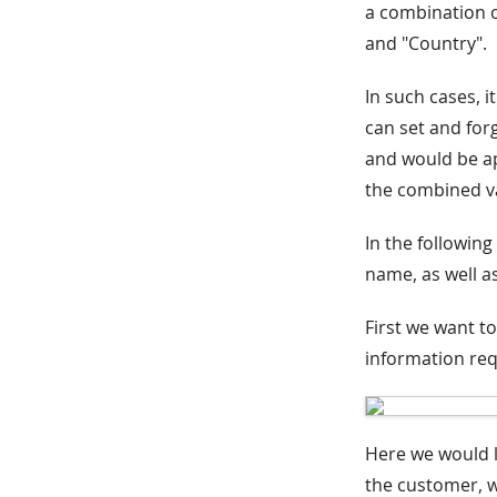
a combination of
and "Country".
In such cases, i
can set and forg
and would be app
the combined v
In the following
name, as well as
First we want to
information req
Here we would l
the customer, w