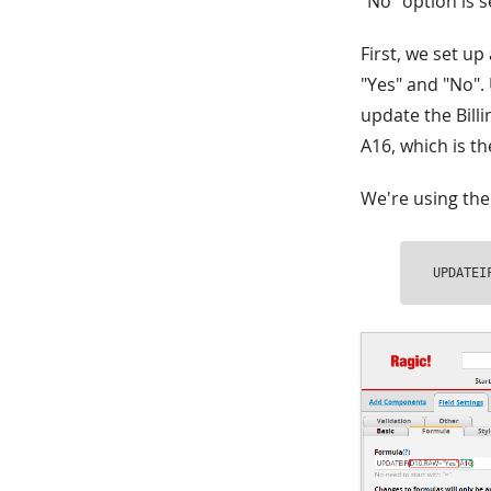
"No" option is s
First, we set up
"Yes" and "No". 
update the Billin
A16, which is th
We're using the
UPDATEI