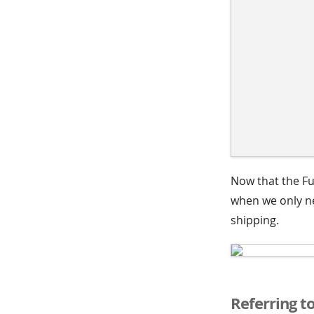
Now that the Fu
when we only ne
shipping.
Referring t