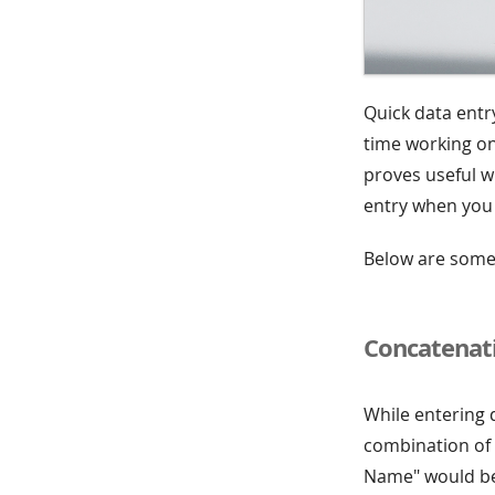
Quick data entr
time working on
proves useful wh
entry when you f
Below are some 
Concatenati
While entering 
combination of v
Name" would be 