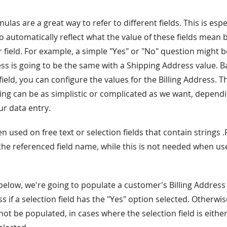
ulas are a great way to refer to different fields. This is espec
o automatically reflect what the value of these fields mean b
r field. For example, a simple "Yes" or "No" question might b
ress is going to be the same with a Shipping Address value. 
 field, you can configure the values for the Billing Address. 
ting can be as simplistic or complicated as we want, depend
ur data entry.
used on free text or selection fields that contain strings 
the referenced field name, while this is not needed when us
below, we're going to populate a customer's Billing Address
 if a selection field has the "Yes" option selected. Otherwise
t be populated, in cases where the selection field is either