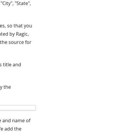
City", "State",
es, so that you
ated by Ragic,
 the source for
 title and
ay the
le and name of
We add the