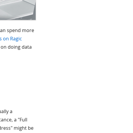
 can spend more
s on Ragic
e on doing data
ally a
ance, a "Full
dress" might be