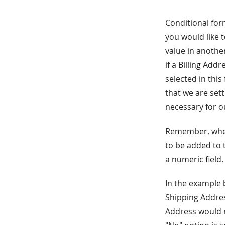
Conditional form
you would like t
value in anothe
if a Billing Add
selected in this
that we are set
necessary for o
Remember, when 
to be added to 
a numeric field.
In the example 
Shipping Address
Address would no