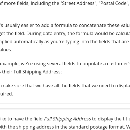
 more fields, including the "Street Address", "Postal Code", "
t's usually easier to add a formula to concatenate these valu
et the field. During data entry, the formula would be calcul
lied automatically as you're typing into the fields that are
alues.
 example, we're using several fields to populate a customer's
 their Full Shipping Address:
 make sure that we have all the fields that we need to displ
uired.
ike to have the field
Full Shipping Address
to display the tit
ith the shipping address in the standard postage format. 