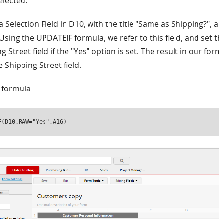
elected.
 a Selection Field in D10, with the title "Same as Shipping?",
Using the UPDATEIF formula, we refer to this field, and set 
g Street field if the "Yes" option is set. The result in our for
e Shipping Street field.
 formula
F(D10.RAW="Yes",A16)