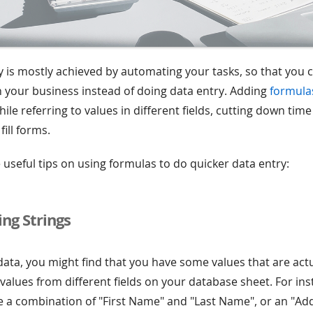
y is mostly achieved by automating your tasks, so that you
 your business instead of doing data entry. Adding
formula
ile referring to values in different fields, cutting down tim
ill forms.
useful tips on using formulas to do quicker data entry:
ng Strings
data, you might find that you have some values that are actu
alues from different fields on your database sheet. For inst
a combination of "First Name" and "Last Name", or an "Ad