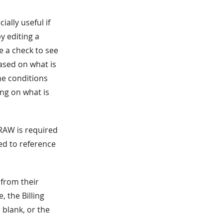
ially useful if
y editing a
e a check to see
Based on what is
The conditions
ing on what is
.RAW is required
ed to reference
 from their
, the Billing
 blank, or the