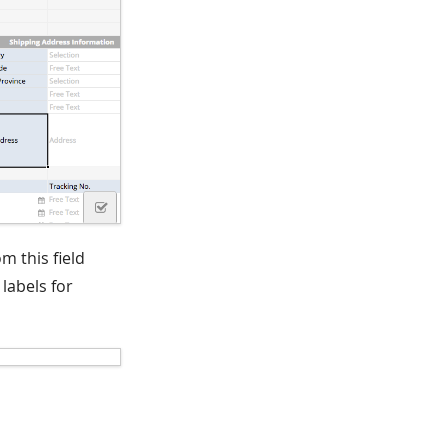
m this field
labels for