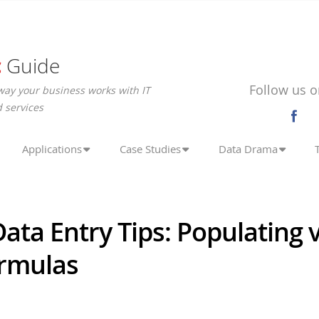
c
Guide
Follow us o
way your business works with IT
 services
Applications
Case Studies
Data Drama
ata Entry Tips: Populating 
ormulas