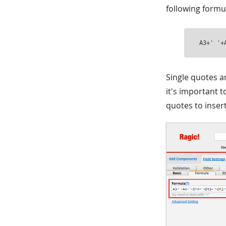
following formul
A3+' '+
Single quotes a
it's important t
quotes to inser