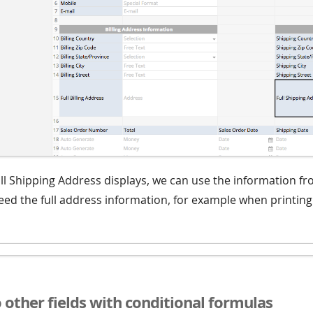
ll Shipping Address displays, we can use the information fro
ed the full address information, for example when printing 
o other fields with conditional formulas