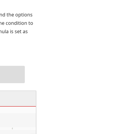
 and the options
the condition to
mula is set as