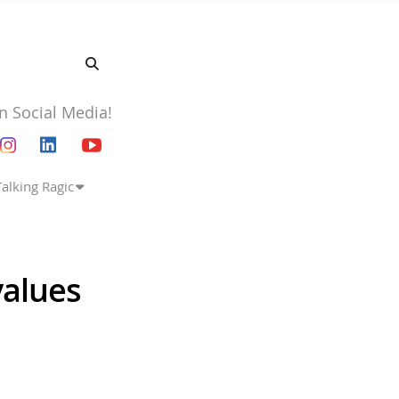
n Social Media!
Talking Ragic
values