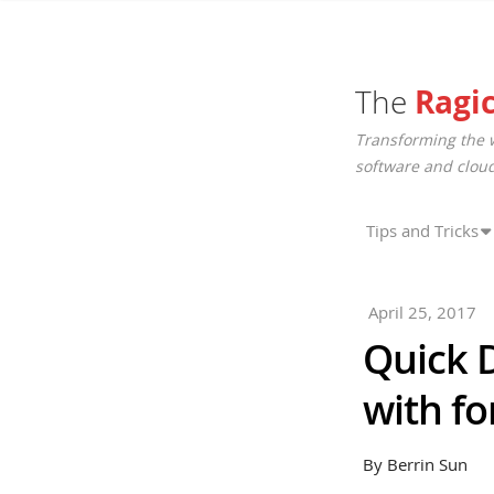
The
Ragi
Transforming the 
software and cloud
Tips and Tricks
April 25, 2017
Quick D
with f
By Berrin Sun