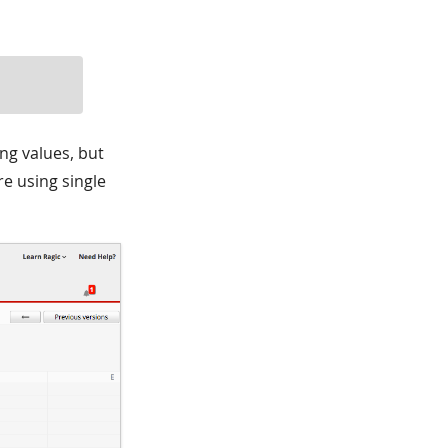
ng values, but
re using single