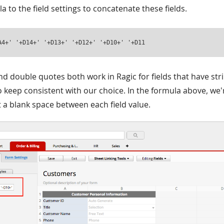
a to the field settings to concatenate these fields.
A4+' '+D14+' '+D13+' '+D12+' '+D10+' '+D11
nd double quotes both work in Ragic for fields that have stri
o keep consistent with our choice. In the formula above, we'
t a blank space between each field value.