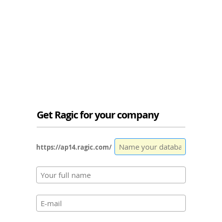
Get Ragic for your company
https://ap14.ragic.com/