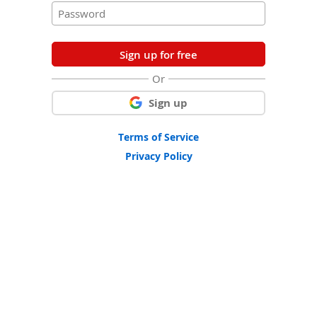
Sign up for free
Or
Sign up
Terms of Service
Privacy Policy